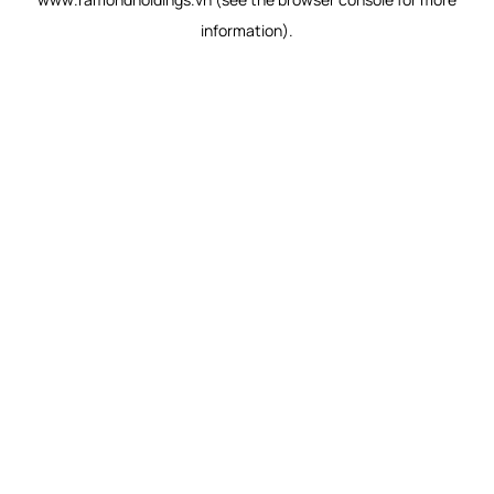
information).