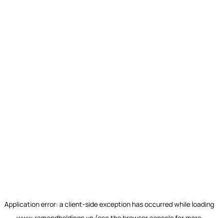
Application error: a
client
-side exception has occurred while loading
www.ramondholdings.vn
(see the
browser console
for more