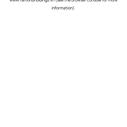
information).