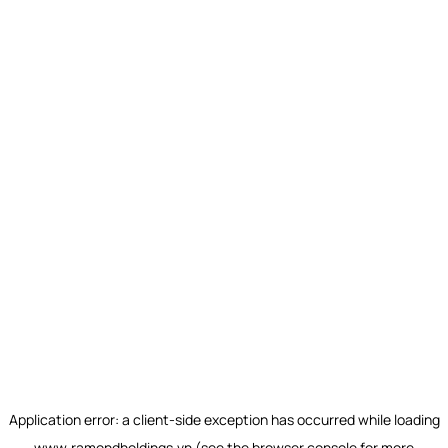
Application error: a
client
-side exception has occurred while loading
www.ramondholdings.vn
(see the
browser console
for more